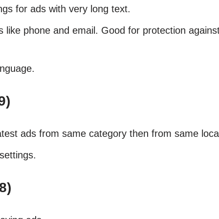
gs for ads with very long text.
ls like phone and email. Good for protection agains
anguage.
9)
atest ads from same category then from same loca
settings.
8)