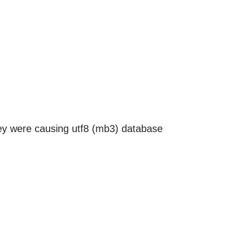
hey were causing utf8 (mb3) database