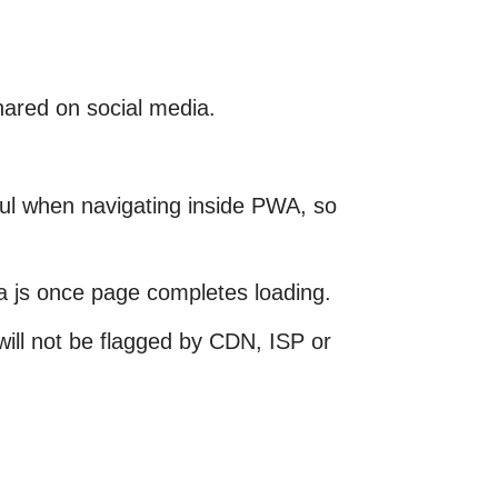
hared on social media.
ful when navigating inside PWA, so
a js once page completes loading.
ill not be flagged by CDN, ISP or