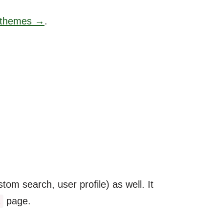
e themes →
.
om search, user profile) as well. It
page.
l