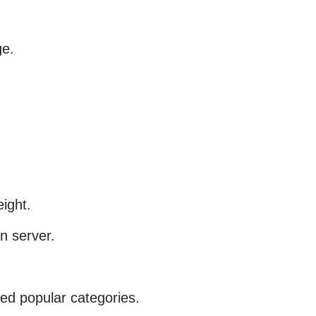
ge.
eight.
in server.
ed popular categories.