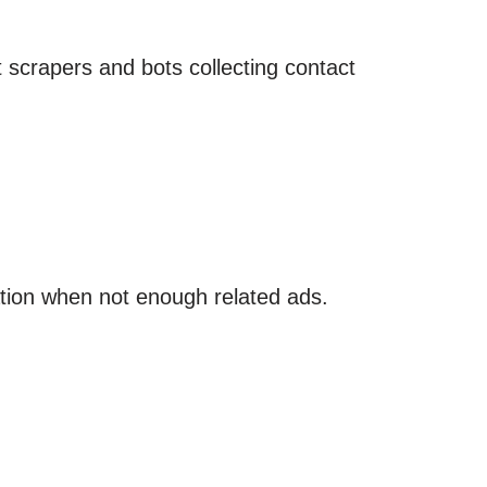
t scrapers and bots collecting contact
tion when not enough related ads.