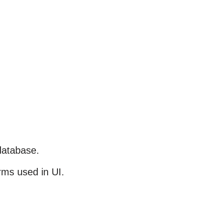
database.
rms used in UI.