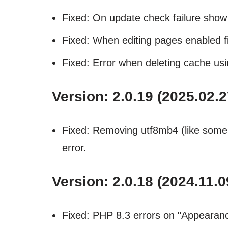
Fixed: On update check failure sho
Fixed: When editing pages enabled fi
Fixed: Error when deleting cache usi
Version: 2.0.19 (2025.02.2
Fixed: Removing utf8mb4 (like some 
error.
Version: 2.0.18 (2024.11.0
Fixed: PHP 8.3 errors on "Appearan