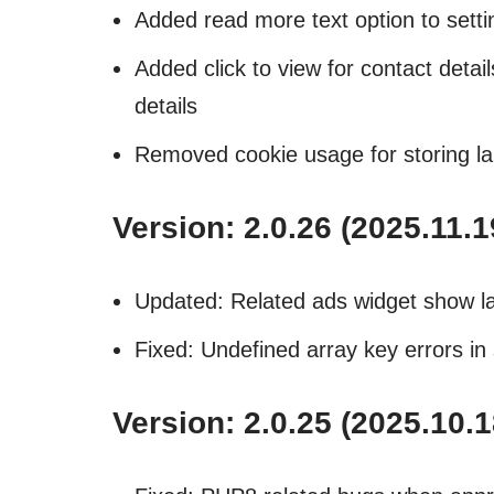
Added read more text option to settin
Added click to view for contact detai
details
Removed cookie usage for storing l
Version: 2.0.26 (2025.11.1
Updated: Related ads widget show l
Fixed: Undefined array key errors in 
Version: 2.0.25 (2025.10.1