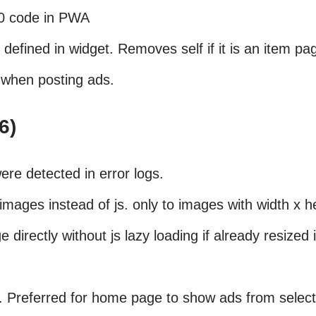
00 code in PWA
defined in widget. Removes self if it is an item pa
 when posting ads.
6)
ere detected in error logs.
mages instead of js. only to images with width x h
e directly without js lazy loading if already resized 
. Preferred for home page to show ads from select