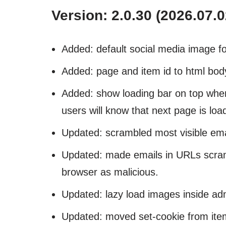
Version: 2.0.30 (2026.07.0
Added: default social media image fo
Added: page and item id to html body
Added: show loading bar on top when 
users will know that next page is loa
Updated: scrambled most visible ema
Updated: made emails in URLs scramb
browser as malicious.
Updated: lazy load images inside ad
Updated: moved set-cookie from ite