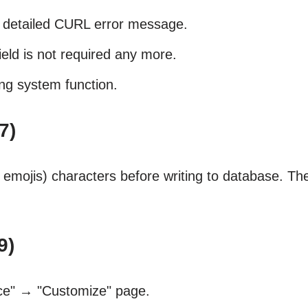
w detailed CURL error message.
eld is not required any more.
ng system function.
7)
emojis) characters before writing to database. T
9)
ce" → "Customize" page.