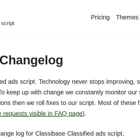
Pricing
Themes
 script
t Changelog
ed ads script. Technology never stops improving, s
To keep up with change we constantly monitor our 
ions then we roll fixes to our script. Most of the
 requests visible in FAQ page
).
hange log for Classibase Classified ads script.