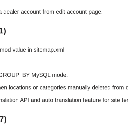
a dealer account from edit account page.
1)
tmod value in sitemap.xml
.
LL_GROUP_BY MySQL mode.
en locations or categories manually deleted from 
ation API and auto translation feature for site te
7)