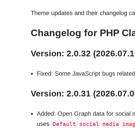
Theme updates and their changelog c
Changelog for PHP Cla
Version: 2.0.32 (2026.07.1
Fixed: Some JavaScript bugs related 
Version: 2.0.31 (2026.07.0
Added: Open Graph data for social me
uses
Default social media ima