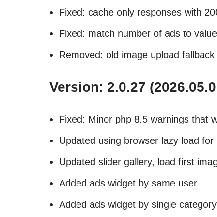
Fixed: cache only responses with 2
Fixed: match number of ads to value 
Removed: old image upload fallback
Version: 2.0.27 (2026.05.0
Fixed: Minor php 8.5 warnings that w
Updated using browser lazy load for i
Updated slider gallery, load first imag
Added ads widget by same user.
Added ads widget by single category