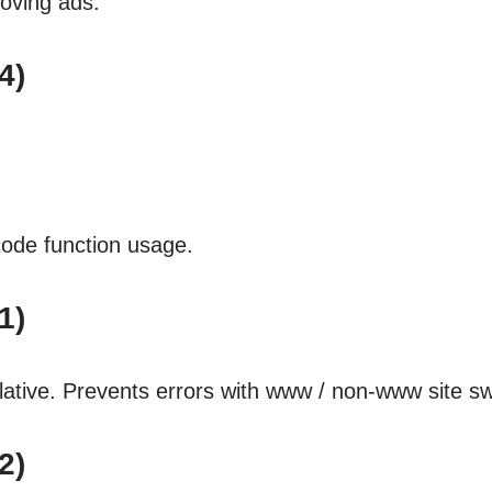
oving ads.
4)
ode function usage.
1)
ative. Prevents errors with www / non-www site sw
2)