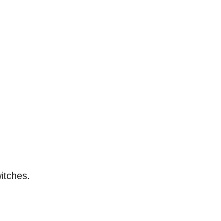
itches.