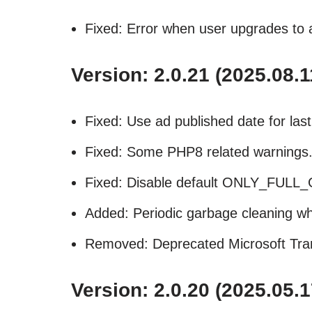
Fixed: Error when user upgrades to 
Version: 2.0.21 (2025.08.1
Fixed: Use ad published date for las
Fixed: Some PHP8 related warnings
Fixed: Disable default ONLY_FU
Added: Periodic garbage cleaning wh
Removed: Deprecated Microsoft Transl
Version: 2.0.20 (2025.05.1