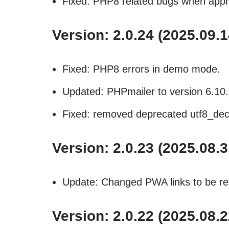
Fixed: PHP8 related bugs when appr
Version: 2.0.24 (2025.09.1
Fixed: PHP8 errors in demo mode.
Updated: PHPmailer to version 6.10.
Fixed: removed deprecated utf8_dec
Version: 2.0.23 (2025.08.3
Update: Changed PWA links to be rel
Version: 2.0.22 (2025.08.2