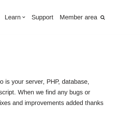
Learn
Support
Member area
o is your server, PHP, database,
script. When we find any bugs or
se fixes and improvements added thanks