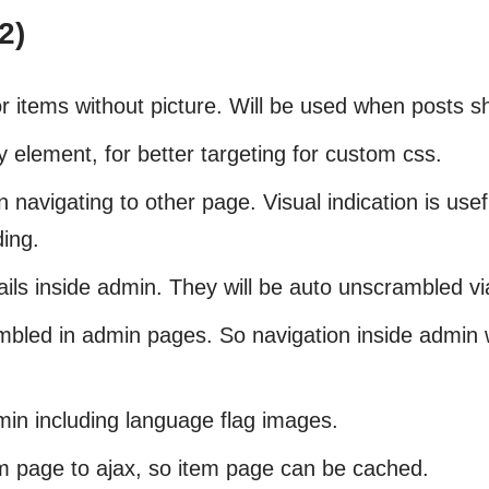
2)
r items without picture. Will be used when posts s
 element, for better targeting for custom css.
navigating to other page. Visual indication is use
ding.
ils inside admin. They will be auto unscrambled vi
led in admin pages. So navigation inside admin w
min including language flag images.
m page to ajax, so item page can be cached.