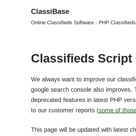
ClassiBase
Skip
Online Classifieds Software - PHP Classifieds
to
content
Classifieds Scrip
We always want to improve our classifi
google search console also improves. 
deprecated features in latest PHP vers
to our customer reports (
some of those
This page will be updated with latest c