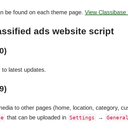
an be found on each theme page.
View Classibas
ssified ads website script
0)
to latest updates.
9)
dia to other pages (home, location, category, cust
that can be uploaded in
→
ge
Settings
Genera