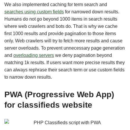
We also implemented caching for term search and
searches using custom fields
for narrowed down results.
Humans do not go beyond 1000 items in search results
where web crawlers and bots do. That is why we cache
first 1000 results and provide pagination to those items
only. Web crawlers will try to fetch more results and cause
server overloads. To prevent unnecessary page generation
and
overloading servers
we deny pagination beyond
matching 1k results. If users want more precise results they
can always rephrase their search term or use custom fields
to narrow down results.
PWA (Progressive Web App)
for classifieds website