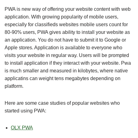
PWA is new way of offering your website content with web
application. With growing popularity of mobile users,
especially for classifieds websites mobile users count for
80-90% users, PWA gives ability to install your website as
an application. You do not have to submit it to Google or
Apple stores. Application is available to everyone who
visits your website in regular way. Users will be prompted
to install application if they interact with your website. Pwa
is much smaller and measured in kilobytes, where native
applicatins can weight tens megabytes depending on
platform.
Here are some case studies of popular websites who
started using PWA:
OLX PWA