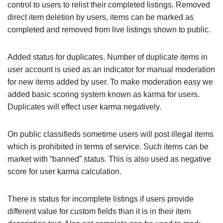
control to users to relist their completed listings. Removed
direct item deletion by users, items can be marked as
completed and removed from live listings shown to public.
Added status for duplicates. Number of duplicate items in
user account is used as an indicator for manual moderation
for new items added by user. To make moderation easy we
added basic scoring system known as karma for users.
Duplicates will effect user karma negatively.
On public classifieds sometime users will post illegal items
which is prohibited in terms of service. Such items can be
market with “banned” status. This is also used as negative
score for user karma calculation.
There is status for incomplete listings if users provide
different value for custom fields than it is in their item