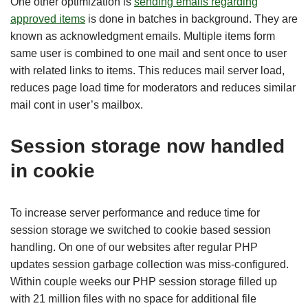
One other optimization is
sending emails regarding
approved items
is done in batches in background. They are
known as acknowledgment emails. Multiple items form
same user is combined to one mail and sent once to user
with related links to items. This reduces mail server load,
reduces page load time for moderators and reduces similar
mail cont in user’s mailbox.
Session storage now handled
in cookie
To increase server performance and reduce time for
session storage we switched to cookie based session
handling. On one of our websites after regular PHP
updates session garbage collection was miss-configured.
Within couple weeks our PHP session storage filled up
with 21 million files with no space for additional file