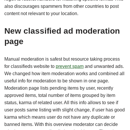
also discourages spammers from other countries to post
content not relevant to your location.
New classified ad moderation
page
Manual moderation is safest but resource taking process
for classifieds website to
prevent spam
and unwanted ads.
We changed how item moderation works and combined all
useful info for moderation to be shown in one page.
Moderation page lists pending items by user, recently
approved items, total number of items grouped by item
status, karma of related user. All this info allows to see if
user posts same listing with slight change, if user has good
karma which means user do not have any duplicate or
banned items. With this overview moderator can decide