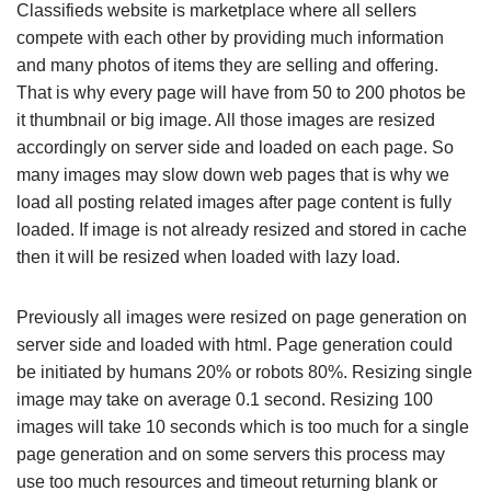
Classifieds website is marketplace where all sellers
compete with each other by providing much information
and many photos of items they are selling and offering.
That is why every page will have from 50 to 200 photos be
it thumbnail or big image. All those images are resized
accordingly on server side and loaded on each page. So
many images may slow down web pages that is why we
load all posting related images after page content is fully
loaded. If image is not already resized and stored in cache
then it will be resized when loaded with lazy load.
Previously all images were resized on page generation on
server side and loaded with html. Page generation could
be initiated by humans 20% or robots 80%. Resizing single
image may take on average 0.1 second. Resizing 100
images will take 10 seconds which is too much for a single
page generation and on some servers this process may
use too much resources and timeout returning blank or