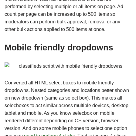
performed by selecting multiple or all items on page. Ad
count per page can be increased up to 500 items so
moderators can perform bulk approval, removal or any
other bulk actions applied to 500 items at once.
Mobile friendly dropdowns
Converted all HTML select boxes to mobile friendly
dropdowns. Nested categories and locations better shown
on new dropdown (same as select box). This makes all
selecboxes to act similar across multiple devices, desktop,
tablet and mobile. As you know selecbox on mobile
rendered different depending on OS version, browser
version. And on some mobile phones to select one option
you may
need to perform 4 clicks
. That is insane. 4 clicks