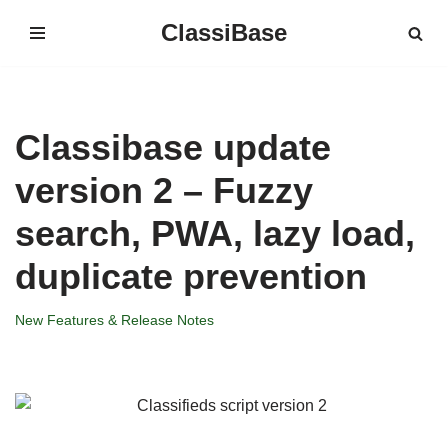
ClassiBase
Skip
to
content
Classibase update
version 2 – Fuzzy
search, PWA, lazy load,
duplicate prevention
New Features & Release Notes