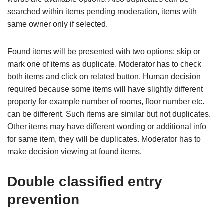
searched within items pending moderation, items with
same owner only if selected.
Found items will be presented with two options: skip or
mark one of items as duplicate. Moderator has to check
both items and click on related button. Human decision
required because some items will have slightly different
property for example number of rooms, floor number etc.
can be different. Such items are similar but not duplicates.
Other items may have different wording or additional info
for same item, they will be duplicates. Moderator has to
make decision viewing at found items.
Double classified entry
prevention