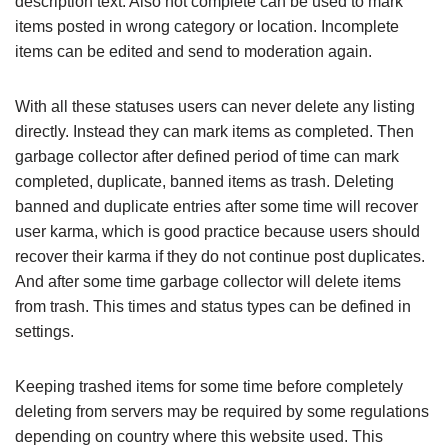
description text. Also not complete can be used to mark
items posted in wrong category or location. Incomplete
items can be edited and send to moderation again.
With all these statuses users can never delete any listing
directly. Instead they can mark items as completed. Then
garbage collector after defined period of time can mark
completed, duplicate, banned items as trash. Deleting
banned and duplicate entries after some time will recover
user karma, which is good practice because users should
recover their karma if they do not continue post duplicates.
And after some time garbage collector will delete items
from trash. This times and status types can be defined in
settings.
Keeping trashed items for some time before completely
deleting from servers may be required by some regulations
depending on country where this website used. This