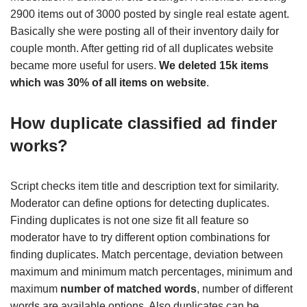
2900 items out of 3000 posted by single real estate agent.
Basically she were posting all of their inventory daily for
couple month. After getting rid of all duplicates website
became more useful for users.
We deleted 15k items
which was 30% of all items on website
.
How duplicate classified ad finder
works?
Script checks item title and description text for similarity.
Moderator can define options for detecting duplicates.
Finding duplicates is not one size fit all feature so
moderator have to try different option combinations for
finding duplicates. Match percentage, deviation between
maximum and minimum match percentages, minimum and
maximum
number of matched words
, number of different
words are available options. Also duplicates can be