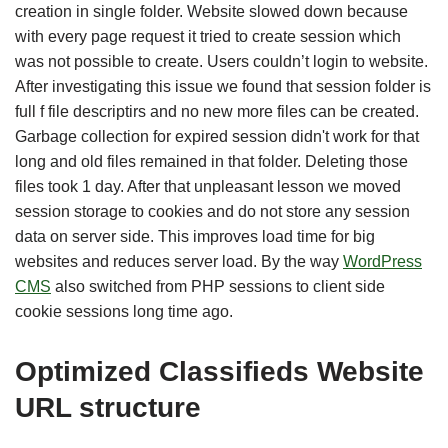
creation in single folder. Website slowed down because
with every page request it tried to create session which
was not possible to create. Users couldn’t login to website.
After investigating this issue we found that session folder is
full f file descriptirs and no new more files can be created.
Garbage collection for expired session didn't work for that
long and old files remained in that folder. Deleting those
files took 1 day. After that unpleasant lesson we moved
session storage to cookies and do not store any session
data on server side. This improves load time for big
websites and reduces server load. By the way
WordPress
CMS
also switched from PHP sessions to client side
cookie sessions long time ago.
Optimized Classifieds Website
URL structure