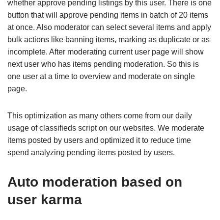
whether approve pending listings by this user. There is one
button that will approve pending items in batch of 20 items
at once. Also moderator can select several items and apply
bulk actions like banning items, marking as duplicate or as
incomplete. After moderating current user page will show
next user who has items pending moderation. So this is
one user at a time to overview and moderate on single
page.
This optimization as many others come from our daily
usage of classifieds script on our websites. We moderate
items posted by users and optimized it to reduce time
spend analyzing pending items posted by users.
Auto moderation based on
user karma