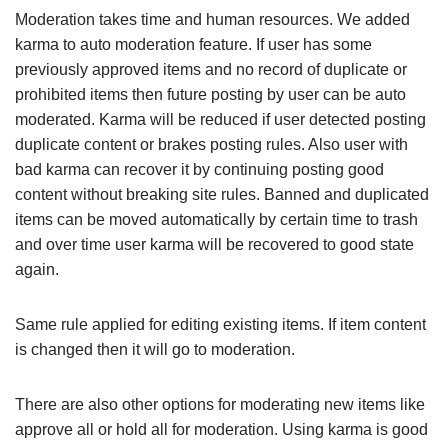
Moderation takes time and human resources. We added
karma to auto moderation feature. If user has some
previously approved items and no record of duplicate or
prohibited items then future posting by user can be auto
moderated. Karma will be reduced if user detected posting
duplicate content or brakes posting rules. Also user with
bad karma can recover it by continuing posting good
content without breaking site rules. Banned and duplicated
items can be moved automatically by certain time to trash
and over time user karma will be recovered to good state
again.
Same rule applied for editing existing items. If item content
is changed then it will go to moderation.
There are also other options for moderating new items like
approve all or hold all for moderation. Using karma is good