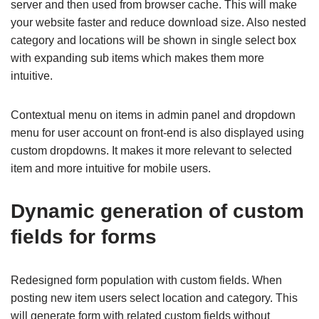
server and then used from browser cache. This will make
your website faster and reduce download size. Also nested
category and locations will be shown in single select box
with expanding sub items which makes them more
intuitive.
Contextual menu on items in admin panel and dropdown
menu for user account on front-end is also displayed using
custom dropdowns. It makes it more relevant to selected
item and more intuitive for mobile users.
Dynamic generation of custom
fields for forms
Redesigned form population with custom fields. When
posting new item users select location and category. This
will generate form with related custom fields without