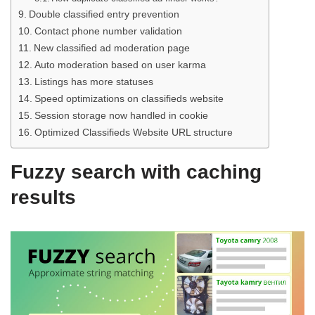
Double classified entry prevention
Contact phone number validation
New classified ad moderation page
Auto moderation based on user karma
Listings has more statuses
Speed optimizations on classifieds website
Session storage now handled in cookie
Optimized Classifieds Website URL structure
Fuzzy search with caching
results