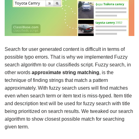
Search for user generated content is difficult in terms of
possible typo errors. That is why we implemented Fuzzy
search algorithm to our classifieds script. Fuzzy search, in
other words
approximate string matching
, is the
technique of finding strings that match a pattern
approximately. With fuzzy search users will find matches
even when search term or item text is miss-typed. Item title
and description text will be used for fuzzy search with title
being prioritized on search results. We tweaked our search
algorithm to show closest possible match for searching
given term.