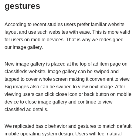
gestures
According to recent studies users prefer familiar website
layout and use such websites with ease. This is more valid
for users on mobile devices. That is why we redesigned
our image gallery.
New image gallery is placed at the top of ad item page on
classifieds website. Image gallery can be swiped and
tapped to cover whole screen making it convenient to view.
Big images also can be swiped to view next image. After
viewing users can click close icon or back button on mobile
device to close image gallery and continue to view
classified ad details.
We replicated basic behavior and gestures to match default
mobile operating system design. Users will feel natural