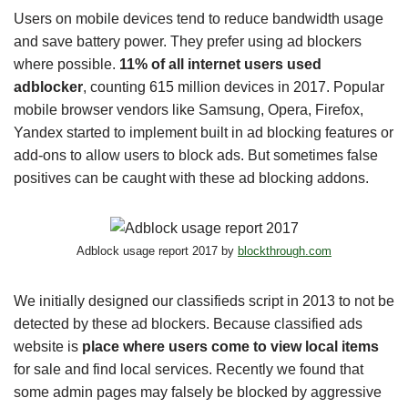
Users on mobile devices tend to reduce bandwidth usage
and save battery power. They prefer using ad blockers
where possible.
11% of all internet users used
adblocker
, counting 615 million devices in 2017. Popular
mobile browser vendors like Samsung, Opera, Firefox,
Yandex started to implement built in ad blocking features or
add-ons to allow users to block ads. But sometimes false
positives can be caught with these ad blocking addons.
Adblock usage report 2017 by
blockthrough.com
We initially designed our classifieds script in 2013 to not be
detected by these ad blockers. Because classified ads
website is
place where users come to view local items
for sale and find local services. Recently we found that
some admin pages may falsely be blocked by aggressive