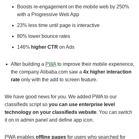
Boosts re-engagement on the mobile web by 250%
with a Progressive Web App
23% less time until page is interactive
80% lower bounce rates
146%
higher CTR
on Ads
After building a
PWA
to improve their mobile experience,
the company Alibaba.com saw a
4x higher interaction
rate
only with the add to screen feature.
We have good news for you. We added PWA to our
classifieds script so
you can use enterprise level
technology on your classifieds website
. You can switch
it on in admin panel and define app icon.
PWA enables
offline pages
for users who searched for