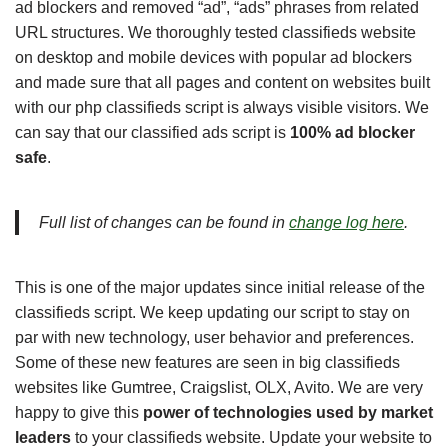
ad blockers and removed “ad”, “ads” phrases from related
URL structures. We thoroughly tested classifieds website
on desktop and mobile devices with popular ad blockers
and made sure that all pages and content on websites built
with our php classifieds script is always visible visitors. We
can say that our classified ads script is
100% ad blocker
safe
.
Full list of changes can be found in
change log here
.
This is one of the major updates since initial release of the
classifieds script. We keep updating our script to stay on
par with new technology, user behavior and preferences.
Some of these new features are seen in big classifieds
websites like Gumtree, Craigslist, OLX, Avito. We are very
happy to give this
power of technologies used by market
leaders
to your classifieds website. Update your website to