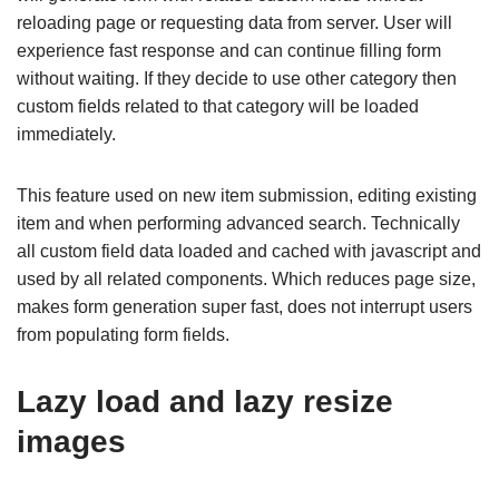
reloading page or requesting data from server. User will
experience fast response and can continue filling form
without waiting. If they decide to use other category then
custom fields related to that category will be loaded
immediately.
This feature used on new item submission, editing existing
item and when performing advanced search. Technically
all custom field data loaded and cached with javascript and
used by all related components. Which reduces page size,
makes form generation super fast, does not interrupt users
from populating form fields.
Lazy load and lazy resize
images