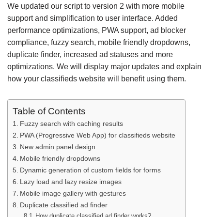
We updated our script to version 2 with more mobile
support and simplification to user interface. Added
performance optimizations, PWA support, ad blocker
compliance, fuzzy search, mobile friendly dropdowns,
duplicate finder, increased ad statuses and more
optimizations. We will display major updates and explain
how your classifieds website will benefit using them.
Table of Contents
Fuzzy search with caching results
PWA (Progressive Web App) for classifieds website
New admin panel design
Mobile friendly dropdowns
Dynamic generation of custom fields for forms
Lazy load and lazy resize images
Mobile image gallery with gestures
Duplicate classified ad finder
How duplicate classified ad finder works?