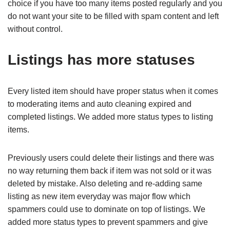
choice if you have too many items posted regularly and you
do not want your site to be filled with spam content and left
without control.
Listings has more statuses
Every listed item should have proper status when it comes
to moderating items and auto cleaning expired and
completed listings. We added more status types to listing
items.
Previously users could delete their listings and there was
no way returning them back if item was not sold or it was
deleted by mistake. Also deleting and re-adding same
listing as new item everyday was major flow which
spammers could use to dominate on top of listings. We
added more status types to prevent spammers and give