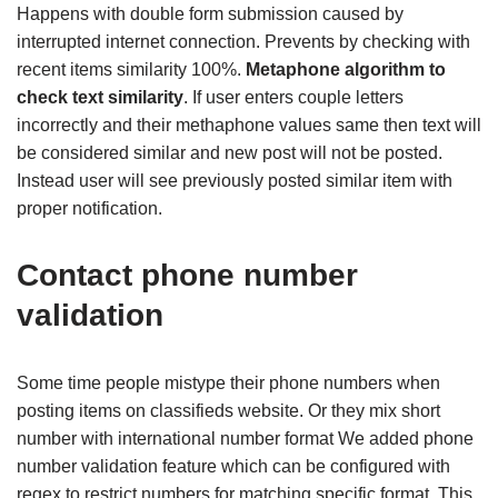
Happens with double form submission caused by
interrupted internet connection. Prevents by checking with
recent items similarity 100%.
Metaphone algorithm to
check text similarity
. If user enters couple letters
incorrectly and their methaphone values same then text will
be considered similar and new post will not be posted.
Instead user will see previously posted similar item with
proper notification.
Contact phone number
validation
Some time people mistype their phone numbers when
posting items on classifieds website. Or they mix short
number with international number format We added phone
number validation feature which can be configured with
regex to restrict numbers for matching specific format. This