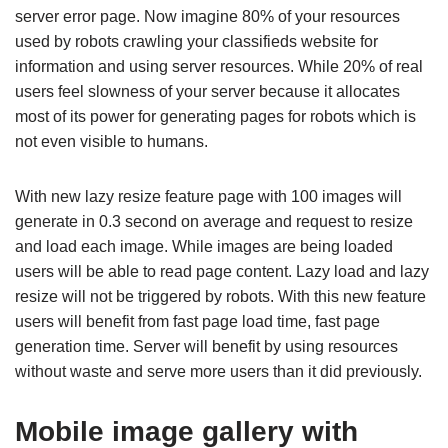
server error page. Now imagine 80% of your resources
used by robots crawling your classifieds website for
information and using server resources. While 20% of real
users feel slowness of your server because it allocates
most of its power for generating pages for robots which is
not even visible to humans.
With new lazy resize feature page with 100 images will
generate in 0.3 second on average and request to resize
and load each image. While images are being loaded
users will be able to read page content. Lazy load and lazy
resize will not be triggered by robots. With this new feature
users will benefit from fast page load time, fast page
generation time. Server will benefit by using resources
without waste and serve more users than it did previously.
Mobile image gallery with