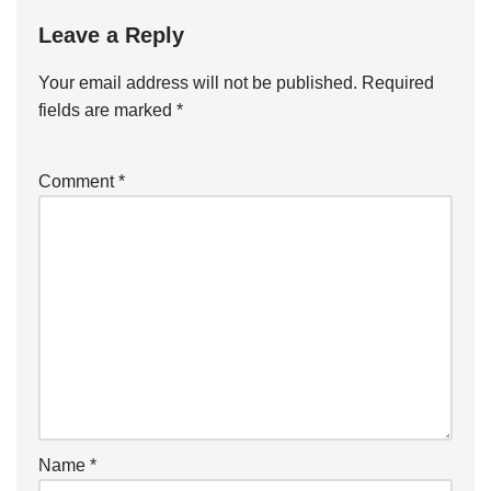
Leave a Reply
Your email address will not be published.
Required
fields are marked
*
Comment
*
Name
*