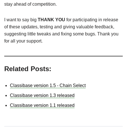
stay ahead of competition.
I want to say big
THANK YOU
for participating in release
of these updates, testing and giving valuable feedback,
suggesting little tweaks and fixing some bugs. Thank you
for all your support.
Related Posts:
Classibase version 1.5 - Chain Select
Classibase version 1.3 released
Classibase version 1.1 released