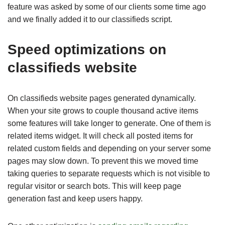
feature was asked by some of our clients some time ago
and we finally added it to our classifieds script.
Speed optimizations on
classifieds website
On classifieds website pages generated dynamically.
When your site grows to couple thousand active items
some features will take longer to generate. One of them is
related items widget. It will check all posted items for
related custom fields and depending on your server some
pages may slow down. To prevent this we moved time
taking queries to separate requests which is not visible to
regular visitor or search bots. This will keep page
generation fast and keep users happy.