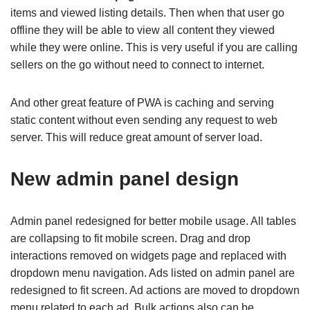
items and viewed listing details. Then when that user go
offline they will be able to view all content they viewed
while they were online. This is very useful if you are calling
sellers on the go without need to connect to internet.
And other great feature of PWA is caching and serving
static content without even sending any request to web
server. This will reduce great amount of server load.
New admin panel design
Admin panel redesigned for better mobile usage. All tables
are collapsing to fit mobile screen. Drag and drop
interactions removed on widgets page and replaced with
dropdown menu navigation. Ads listed on admin panel are
redesigned to fit screen. Ad actions are moved to dropdown
menu related to each ad. Bulk actions also can be