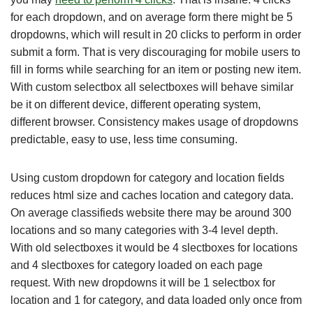
for each dropdown, and on average form there might be 5
dropdowns, which will result in 20 clicks to perform in order
submit a form. That is very discouraging for mobile users to
fill in forms while searching for an item or posting new item.
With custom selectbox all selectboxes will behave similar
be it on different device, different operating system,
different browser. Consistency makes usage of dropdowns
predictable, easy to use, less time consuming.
Using custom dropdown for category and location fields
reduces html size and caches location and category data.
On average classifieds website there may be around 300
locations and so many categories with 3-4 level depth.
With old selectboxes it would be 4 slectboxes for locations
and 4 slectboxes for category loaded on each page
request. With new dropdowns it will be 1 selectbox for
location and 1 for category, and data loaded only once from