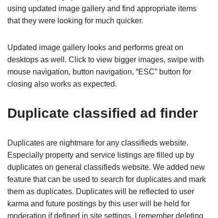
using updated image gallery and find appropriate items
that they were looking for much quicker.
Updated image gallery looks and performs great on
desktops as well. Click to view bigger images, swipe with
mouse navigation, button navigation, “ESC” button for
closing also works as expected.
Duplicate classified ad finder
Duplicates are nightmare for any classifieds website.
Especially property and service listings are filled up by
duplicates on general classifieds website. We added new
feature that can be used to search for duplicates and mark
them as duplicates. Duplicates will be reflected to user
karma and future postings by this user will be held for
moderation if defined in site settings. I remember deleting