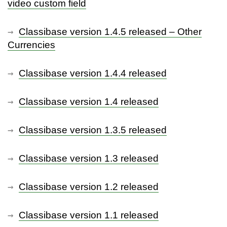
video custom field
Classibase version 1.4.5 released – Other
Currencies
Classibase version 1.4.4 released
Classibase version 1.4 released
Classibase version 1.3.5 released
Classibase version 1.3 released
Classibase version 1.2 released
Classibase version 1.1 released