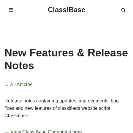
ClassiBase
Skip
to
content
New Features & Release
Notes
← All Articles
Release notes containing updates, improvements, bug
fixes and new features of classifieds website script
Classibase.
—
View ClassiBase Changelog here.