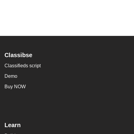
Classibse
Classifieds script
Demo
Buy NOW
Learn