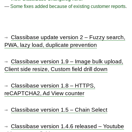
—
Some fixes added because of existing customer reports
.
Classibase update version 2 – Fuzzy search,
PWA, lazy load, duplicate prevention
Classibase version 1.9 – Image bulk upload,
Client side resize, Custom field drill down
Classibase version 1.8 – HTTPS,
reCAPTCHA2, Ad View counter
Classibase version 1.5 – Chain Select
Classibase version 1.4.6 released – Youtube