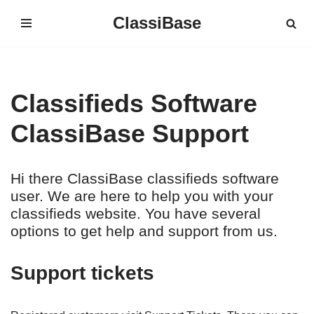
ClassiBase
Skip
to
content
Classifieds Software
ClassiBase Support
Hi there ClassiBase classifieds software
user. We are here to help you with your
classifieds website. You have several
options to get help and support from us.
Support tickets