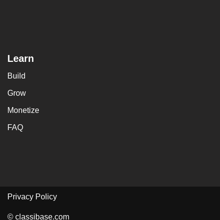
Learn
Build
Grow
Monetize
FAQ
Privacy Policy
© classibase.com