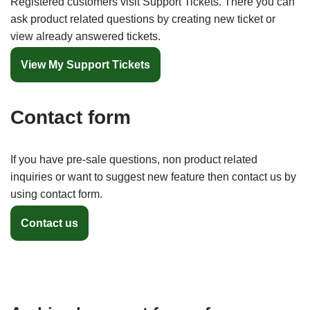
Registered customers visit Support Tickets. There you can
ask product related questions by creating new ticket or
view already answered tickets.
View My Support Tickets
Contact form
If you have pre-sale questions, non product related
inquiries or want to suggest new feature then contact us by
using contact form.
Contact us