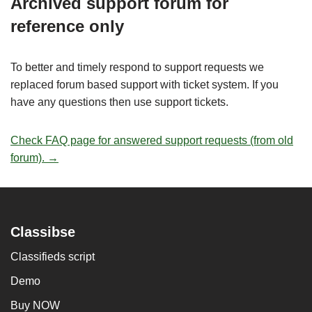
Archived support forum for
reference only
To better and timely respond to support requests we
replaced forum based support with ticket system. If you
have any questions then use support tickets.
Check FAQ page for answered support requests (from old
forum). →
Classibse
Classifieds script
Demo
Buy NOW