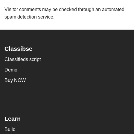
Visitor comments may be checked through an automated
spam detection service.
Classibse
Classifieds script
Demo
Buy NOW
Learn
Build