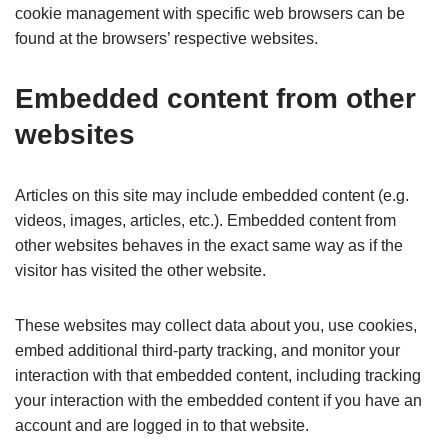
cookie management with specific web browsers can be
found at the browsers’ respective websites.
Embedded content from other
websites
Articles on this site may include embedded content (e.g.
videos, images, articles, etc.). Embedded content from
other websites behaves in the exact same way as if the
visitor has visited the other website.
These websites may collect data about you, use cookies,
embed additional third-party tracking, and monitor your
interaction with that embedded content, including tracking
your interaction with the embedded content if you have an
account and are logged in to that website.