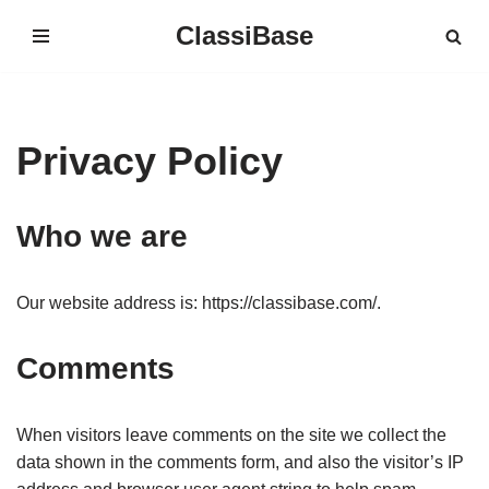
ClassiBase
Skip
to
content
Privacy Policy
Who we are
Our website address is: https://classibase.com/.
Comments
When visitors leave comments on the site we collect the
data shown in the comments form, and also the visitor’s IP