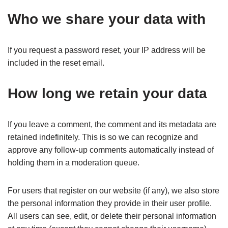
Who we share your data with
If you request a password reset, your IP address will be
included in the reset email.
How long we retain your data
If you leave a comment, the comment and its metadata are
retained indefinitely. This is so we can recognize and
approve any follow-up comments automatically instead of
holding them in a moderation queue.
For users that register on our website (if any), we also store
the personal information they provide in their user profile.
All users can see, edit, or delete their personal information