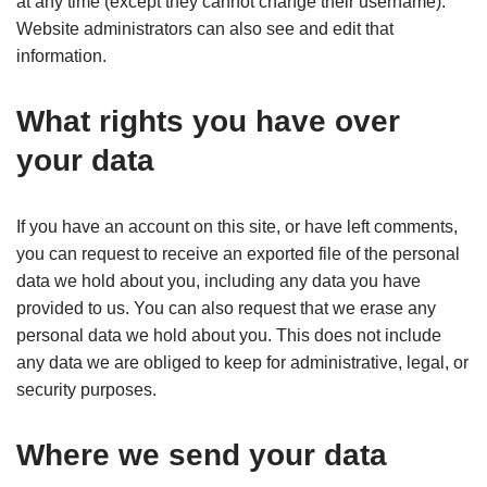
at any time (except they cannot change their username).
Website administrators can also see and edit that
information.
What rights you have over
your data
If you have an account on this site, or have left comments,
you can request to receive an exported file of the personal
data we hold about you, including any data you have
provided to us. You can also request that we erase any
personal data we hold about you. This does not include
any data we are obliged to keep for administrative, legal, or
security purposes.
Where we send your data