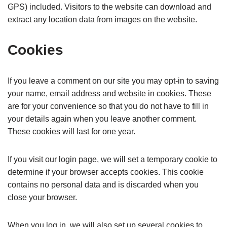
GPS) included. Visitors to the website can download and
extract any location data from images on the website.
Cookies
If you leave a comment on our site you may opt-in to saving
your name, email address and website in cookies. These
are for your convenience so that you do not have to fill in
your details again when you leave another comment.
These cookies will last for one year.
If you visit our login page, we will set a temporary cookie to
determine if your browser accepts cookies. This cookie
contains no personal data and is discarded when you
close your browser.
When you log in, we will also set up several cookies to