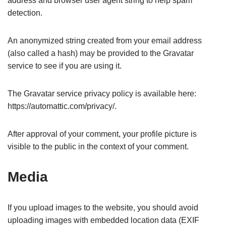
address and browser user agent string to help spam
detection.
An anonymized string created from your email address
(also called a hash) may be provided to the Gravatar
service to see if you are using it.
The Gravatar service privacy policy is available here:
https://automattic.com/privacy/.
After approval of your comment, your profile picture is
visible to the public in the context of your comment.
Media
If you upload images to the website, you should avoid
uploading images with embedded location data (EXIF