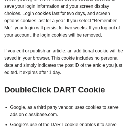
save your login information and your screen display
choices. Login cookies last for two days, and screen
options cookies last for a year. If you select "Remember
Me", your login will persist for two weeks. If you log out of
your account, the login cookies will be removed.
If you edit or publish an article, an additional cookie will be
saved in your browser. This cookie includes no personal
data and simply indicates the post ID of the article you just
edited. It expires after 1 day.
DoubleClick DART Cookie
Google, as a third party vendor, uses cookies to serve
ads on classibase.com.
Google’s use of the DART cookie enables it to serve