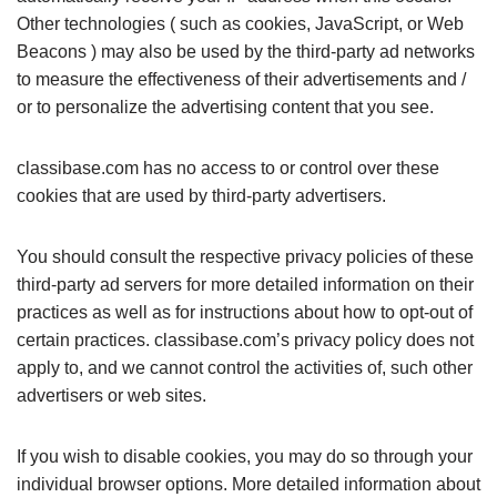
Other technologies ( such as cookies, JavaScript, or Web
Beacons ) may also be used by the third-party ad networks
to measure the effectiveness of their advertisements and /
or to personalize the advertising content that you see.
classibase.com has no access to or control over these
cookies that are used by third-party advertisers.
You should consult the respective privacy policies of these
third-party ad servers for more detailed information on their
practices as well as for instructions about how to opt-out of
certain practices. classibase.com’s privacy policy does not
apply to, and we cannot control the activities of, such other
advertisers or web sites.
If you wish to disable cookies, you may do so through your
individual browser options. More detailed information about