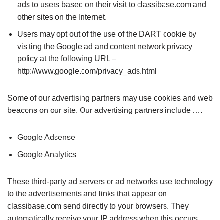
ads to users based on their visit to classibase.com and
other sites on the Internet.
Users may opt out of the use of the DART cookie by
visiting the Google ad and content network privacy
policy at the following URL –
http://www.google.com/privacy_ads.html
Some of our advertising partners may use cookies and web
beacons on our site. Our advertising partners include ….
Google Adsense
Google Analytics
These third-party ad servers or ad networks use technology
to the advertisements and links that appear on
classibase.com send directly to your browsers. They
automatically receive your IP address when this occurs.