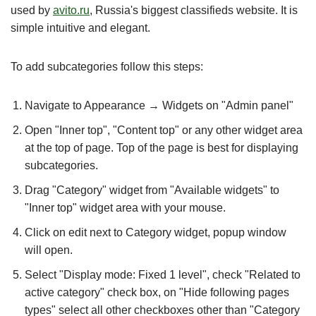
used by
avito.ru
, Russia's biggest classifieds website. It is
simple intuitive and elegant.
To add subcategories follow this steps:
Navigate to Appearance → Widgets on "Admin panel"
Open "Inner top", "Content top" or any other widget area
at the top of page. Top of the page is best for displaying
subcategories.
Drag "Category" widget from "Available widgets" to
"Inner top" widget area with your mouse.
Click on edit next to Category widget, popup window
will open.
Select "Display mode: Fixed 1 level", check "Related to
active category" check box, on "Hide following pages
types" select all other checkboxes other than "Category