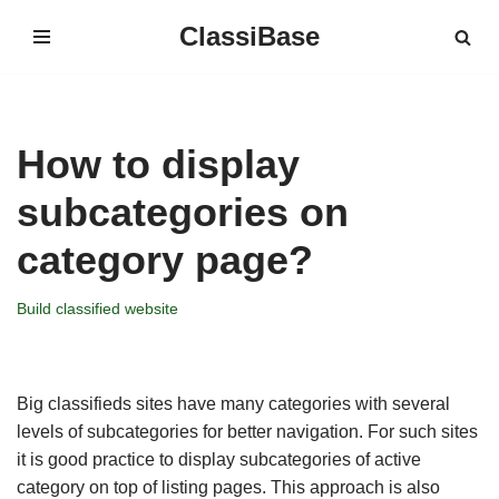
ClassiBase
Skip
to
content
How to display
subcategories on
category page?
Build classified website
Big classifieds sites have many categories with several
levels of subcategories for better navigation. For such sites
it is good practice to display subcategories of active
category on top of listing pages. This approach is also