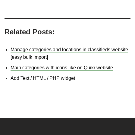
Related Posts:
Manage categories and locations in classifieds website
[easy bulk import]
Main categories with icons like on Quikr website
Add Text / HTML / PHP widget