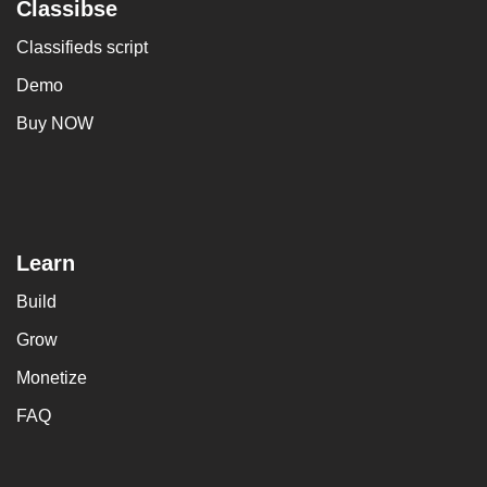
Classibse
Classifieds script
Demo
Buy NOW
Learn
Build
Grow
Monetize
FAQ