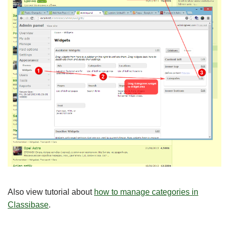
Also view tutorial about
how to manage categories in
Classibase
.