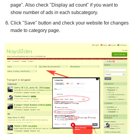
page". Also check "Display ad count" if you want to
show number of ads in each subcategory.
Click "Save" button and check your website for changes
made to category page.